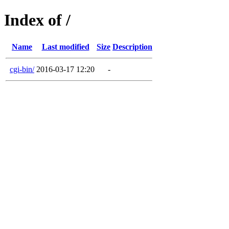
Index of /
Name
Last modified
Size
Description
cgi-bin/
2016-03-17 12:20
-